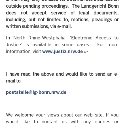
outside pending proceedings. The Landgericht Bonn
does not accept service of legal documents,
including, but not limited to, motions, pleadings or
written submissions, via e-mail.
In North Rhine-Westphalia, ‘Electronic Access to
Justice’ is available in some cases. For more
information, visit
www.justiz.nrw.de
I have read the above and would like to send an e-
mail to
poststelle@lg-bonn.nrw.de
We welcome your views about our web site. If you
would like to contact us with any queries or