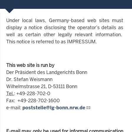
Under local laws, Germany-based web sites must
display a notice disclosing the operator’s details as
well as certain other legally relevant information.
This notice is referred to as IMPRESSUM.
This web site is run by
Der Präsident des Landgerichts Bonn
Dr. Stefan Weismann
Wilhelmstrasse 21, D-53111 Bonn
Tel.
: +49-228-702-0
Fax: +49-228-702-1600
e-mail:
poststelle@lg-bonn.nrw.de
E-mail may only be used for informal communication