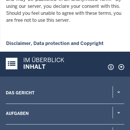
using our server, you declare your consent with this.
Should you feel unable to agree with these terms, you
are free not to use this server.
Disclaimer, Data protection and Copyright
IM ÜBERBLICK
Justiz-Portal im Überblick:
INHALT
DAS GERICHT
AUFGABEN