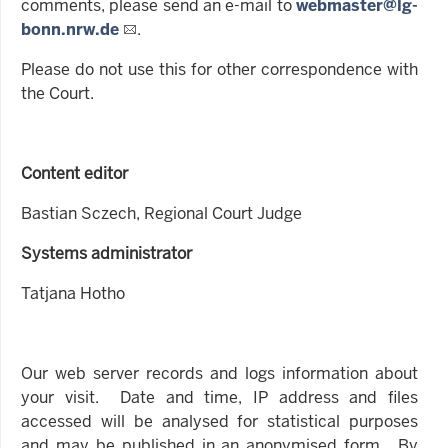
comments, please send an e-mail to
webmaster@lg-
bonn.nrw.de
.
Please do not use this for other correspondence with
the Court.
Content editor
Bastian Sczech, Regional Court Judge
Systems administrator
Tatjana Hotho
Our web server records and logs information about
your visit. Date and time, IP address and files
accessed will be analysed for statistical purposes
and may be published in an anonymised form. By