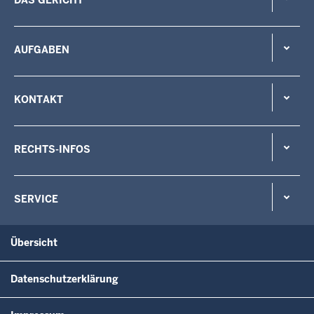
AUFGABEN
KONTAKT
RECHTS-INFOS
SERVICE
Übersicht
Datenschutzerklärung