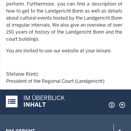
perform. Furthermore, you can find a description of
how to get to the Landgericht Bonn as well as details
about cultural events hosted by the Landgericht Bonn
at irregular intervals. We also give an overview of over
150 years of history of the Landgericht Bonn and the
court buildings.
You are invited to use our website at your leisure.
Stefanie Rüntz
President of the Regional Court (Landgericht)
IM ÜBERBLICK
Justiz-Portal im Überblick:
INHALT
DAS GERICHT