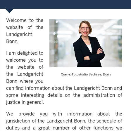
Welcome to the
website of the
Landgericht
Bonn.
I am delighted to
welcome you to
the website of
the Landgericht
Quelle: Fotostudio Sachsse, Bonn
Bonn where you
can find information about the Landgericht Bonn and
some interesting details on the administration of
justice in general.
We provide you with information about the
jurisdiction of the Landgericht Bonn, the schedule of
duties and a great number of other functions we