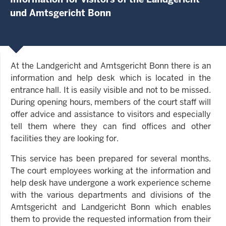
und Amtsgericht Bonn
At the Landgericht and Amtsgericht Bonn there is an
information and help desk which is located in the
entrance hall. It is easily visible and not to be missed.
During opening hours, members of the court staff will
offer advice and assistance to visitors and especially
tell them where they can find offices and other
facilities they are looking for.
This service has been prepared for several months.
The court employees working at the information and
help desk have undergone a work experience scheme
with the various departments and divisions of the
Amtsgericht and Landgericht Bonn which enables
them to provide the requested information from their