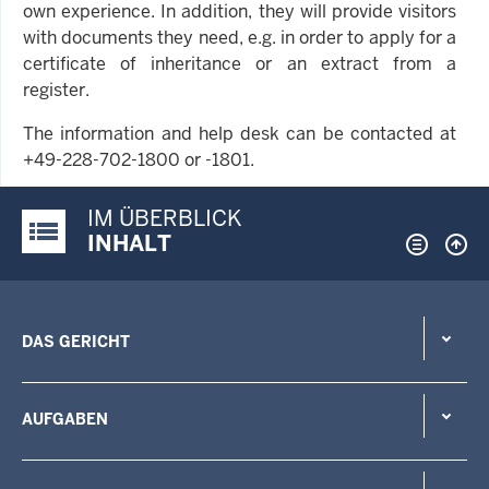
own experience. In addition, they will provide visitors
with documents they need, e.g. in order to apply for a
certificate of inheritance or an extract from a
register.
The information and help desk can be contacted at
+49-228-702-1800 or -1801.
IM ÜBERBLICK
Justiz-Portal im Überblick:
INHALT
DAS GERICHT
AUFGABEN